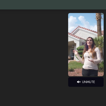
UNMUTE