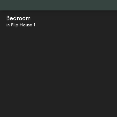
Bedroom
in Flip House 1