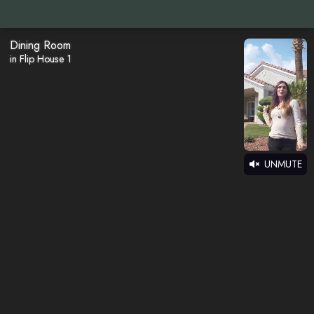
Dining Room
in Flip House 1
UNMUTE