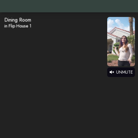
Dining Room
in Flip House 1
UNMUTE