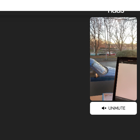
UNMUTE