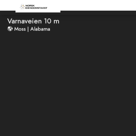
Varnaveien 10 m
Moss | Alabama