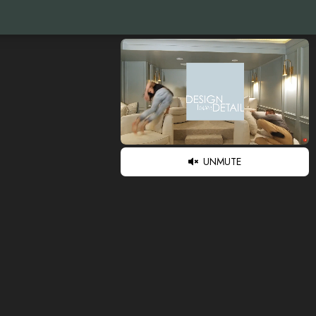
UNMUTE