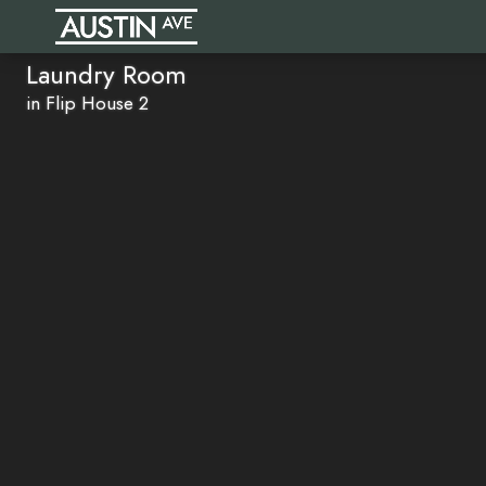
Laundry Room
in Flip House 2