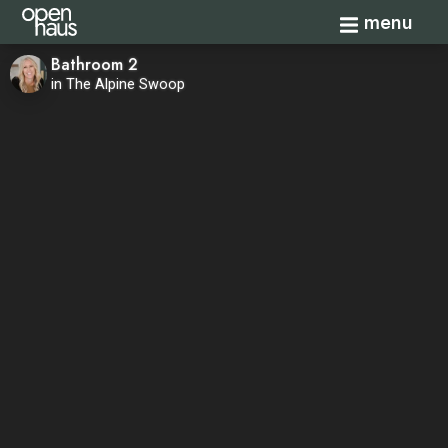
Toggle navi
menu
Bathroom 2
in The Alpine Swoop