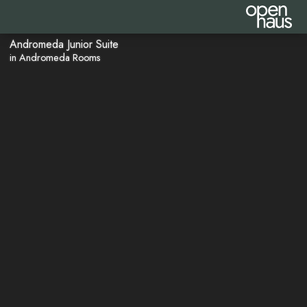
Andromeda Junior Suite
in Andromeda Rooms