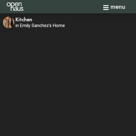
Toggle navi
menu
Kitchen
in Emily Sanchez's Home