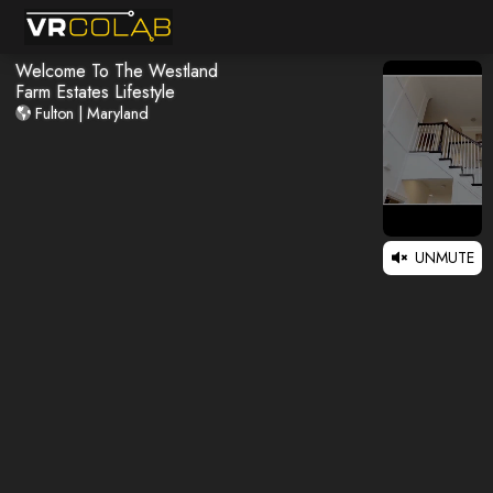
Welcome To The Westland
Farm Estates Lifestyle
Fulton | Maryland
UNMUTE