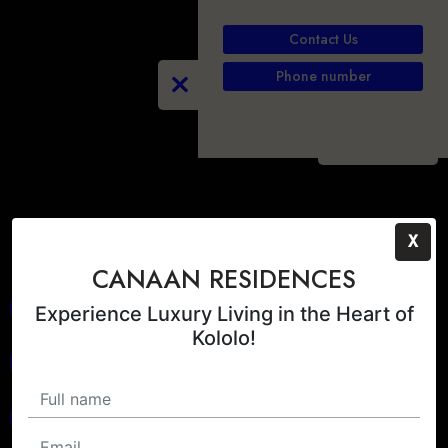
Contact Us
Phone number
PLAY
X
CANAAN RESIDENCES
Experience Luxury Living in the Heart of
Kololo!