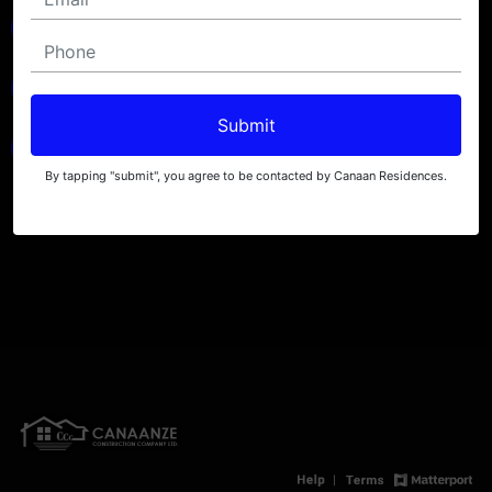
Submit
By tapping "submit", you agree to be contacted by Canaan Residences.