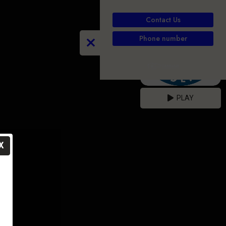
Contact Us
Phone number
PLAY
X