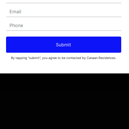
Submit
By tapping "submit", you agree to be contacted by Canaan Residences.