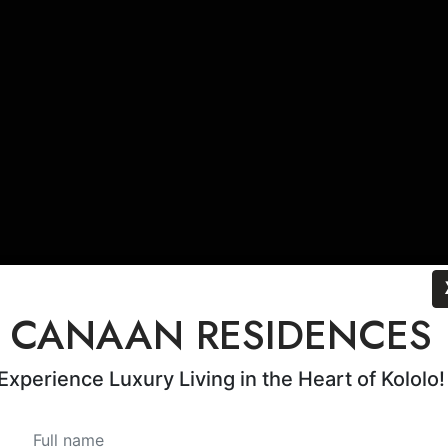
CANAAN RESIDENCES
Experience Luxury Living in the Heart of Kololo!