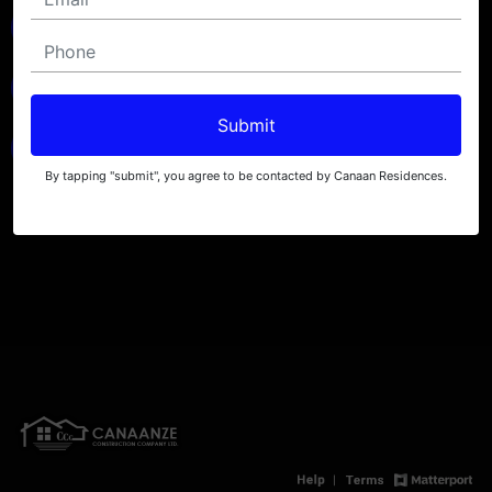
Submit
By tapping "submit", you agree to be contacted by Canaan Residences.