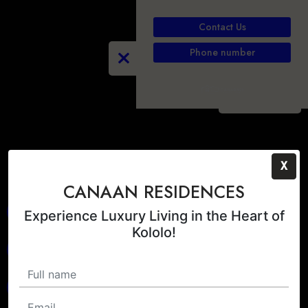
Contact Us
Phone number
PLAY
X
CANAAN RESIDENCES
Experience Luxury Living in the Heart of
Kololo!