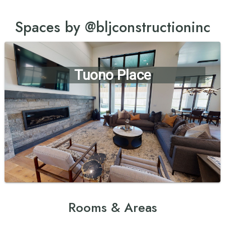
Spaces by @bljconstructioninc
Tuono Place
Rooms & Areas