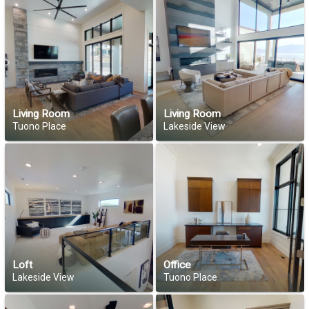
Living Room
Living Room
Tuono Place
Lakeside View
Loft
Office
Lakeside View
Tuono Place