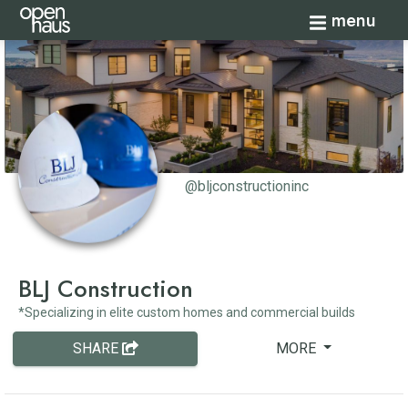
Toggle navi
menu
@bljconstructioninc
BLJ Construction
*Specializing in elite custom homes and commercial builds
SHARE
MORE