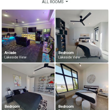
ALL ROOMS
Arcade
Bedroom
Lakeside View
Lakeside View
Bedroom
Bedroom