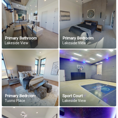
Primary Bathroom
Primary Bedroom
Lakeside View
Lakeside View
Primary Bedroom
Sport Court
Tuono Place
Lakeside View