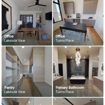
Office
Office
Lakeside View
Tuono Place
Pantry
Primary Bathroom
Lakeside View
Tuono Place