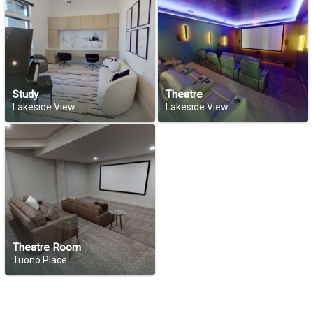
Study
Theatre
Lakeside View
Lakeside View
Theatre Room
Tuono Place