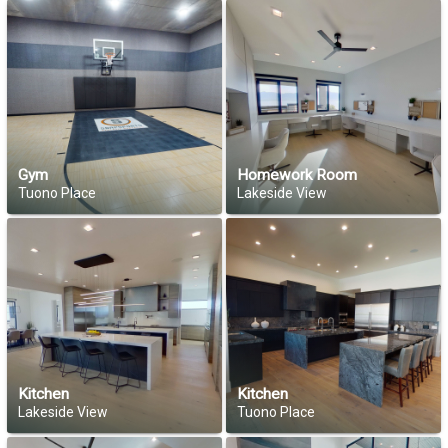
Gym
Homework Room
Tuono Place
Lakeside View
Kitchen
Kitchen
Lakeside View
Tuono Place