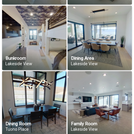
Bunkroom
Dining Area
Lakeside View
Lakeside View
Dining Room
Family Room
Tuono Place
Lakeside View