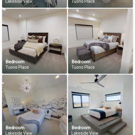
Lakeside View
Tuono Place
Bedroom
Bedroom
Tuono Place
Tuono Place
Bedroom
Bedroom
Lakeside View
Lakeside View