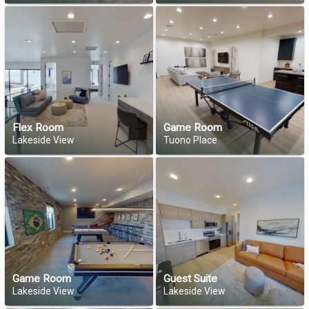
Flex Room
Game Room
Lakeside View
Tuono Place
Game Room
Guest Suite
Lakeside View
Lakeside View