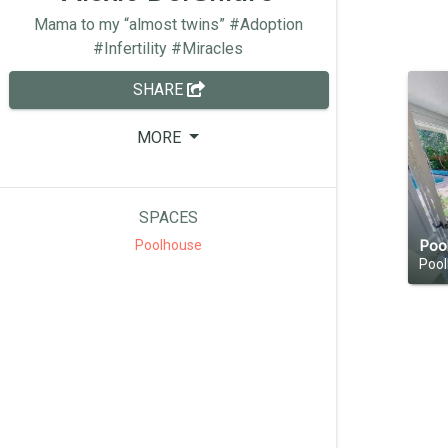
Mama to my “almost twins” #Adoption
#Infertility #Miracles
SHARE
MORE
SPACES
Poo
Poolhouse
Poo