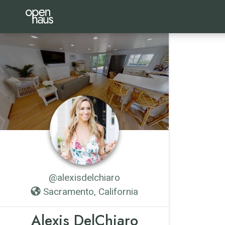
@alexisdelchiaro
Sacramento, California
Alexis DelChiaro