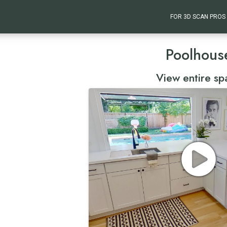
FOR 3D SCAN PROS
Poolhous
View entire sp