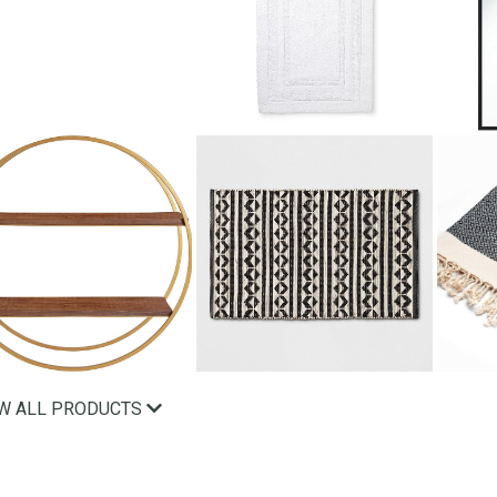
EW ALL PRODUCTS