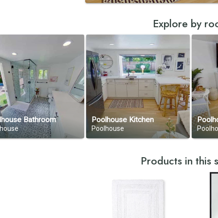
Explore by r
lhouse Bathroom
Poolhouse Kitchen
Poolh
lhouse
Poolhouse
Poolh
Products in this