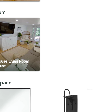
oom
ouse Living Room
ouse
 space