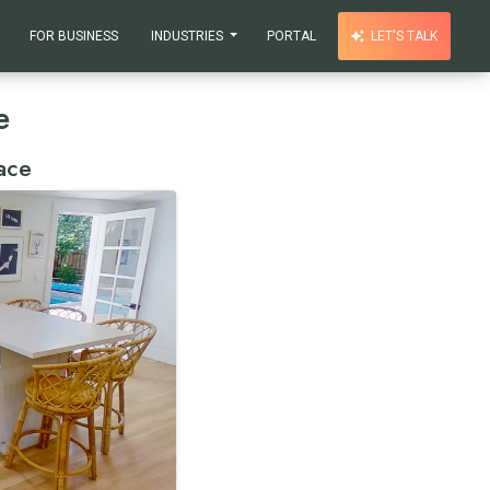
FOR BUSINESS
INDUSTRIES
PORTAL
LET'S TALK
e
ace