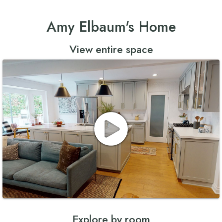
Amy Elbaum's Home
View entire space
Explore by room