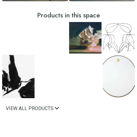
Products in this space
VIEW ALL PRODUCTS