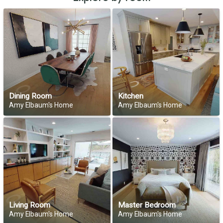
Dining Room
Kitchen
Amy Elbaum's Home
Amy Elbaum's Home
Living Room
Master Bedroom
Amy Elbaum's Home
Amy Elbaum's Home