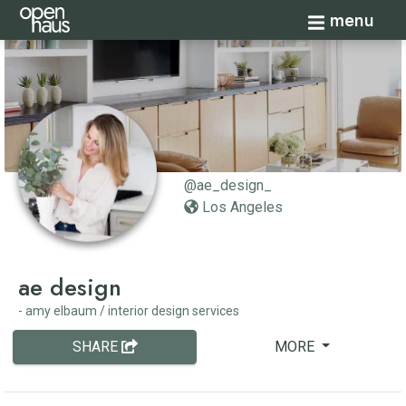
Toggle navi
menu
@ae_design_
Los Angeles
ae design
- amy elbaum / interior design services
SHARE
MORE