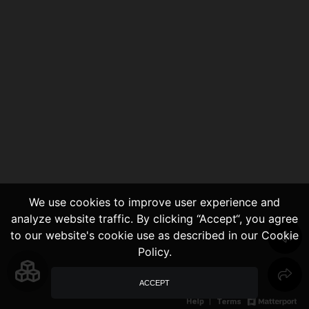
We use cookies to improve user experience and
analyze website traffic. By clicking “Accept“, you agree
to our website's cookie use as described in our Cookie
Policy.
ACCEPT