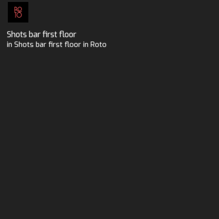
Shots bar first floor
in Shots bar first floor in Roto