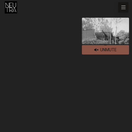
UNMUTE