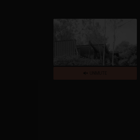
UNMUTE