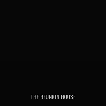
THE REUNION HOUSE