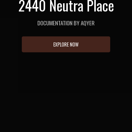
2440 Neutra Place
DOCUMENTATION BY AQYER
EXPLORE NOW