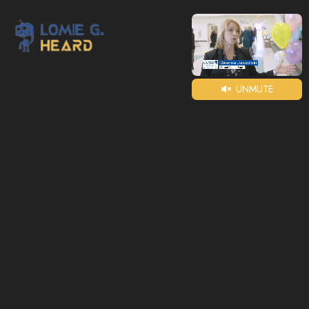
UNMUTE