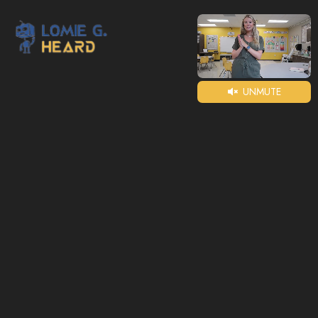
UNMUTE