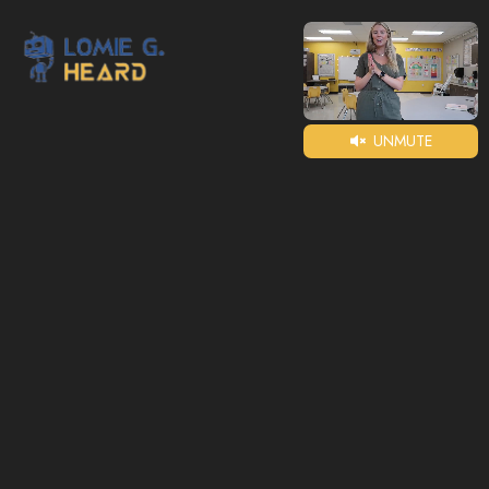
UNMUTE