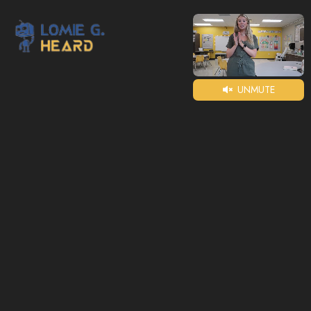
UNMUTE