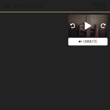
UNMUTE