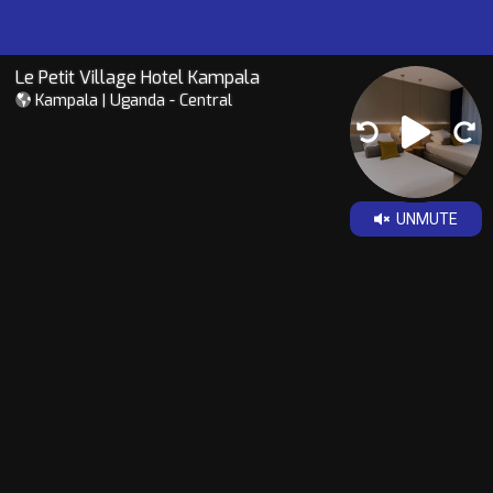
Le Petit Village Hotel Kampala
Kampala | Uganda - Central
UNMUTE