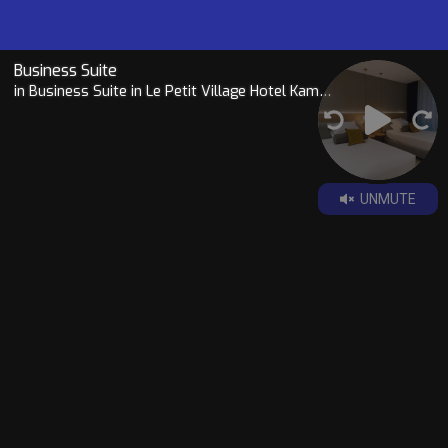
Business Suite
in Business Suite in Le Petit Village Hotel Kampala
UNMUTE