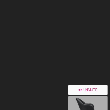
UNMUTE