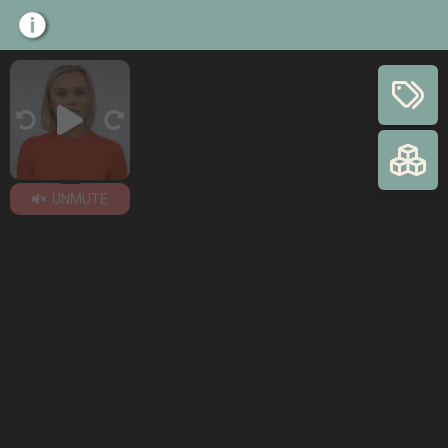
UNMUTE