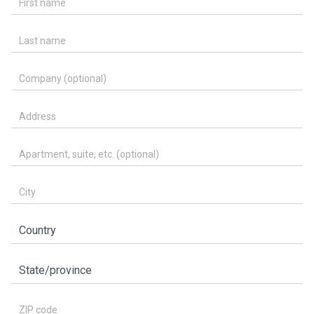
Last name
Company (optional)
Address
Apartment, suite, etc. (optional)
City
Country
State/province
ZIP code