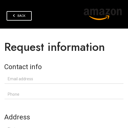
BACK
Request information
Contact info
Email address
Phone
Address
First name