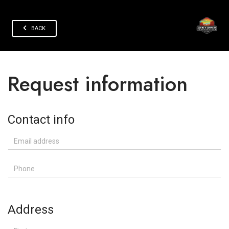
BACK
Request information
Contact info
Email address
Phone
Address
First name