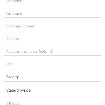
Last name
Company (optional)
Address
Apartment, suite, etc. (optional)
City
Country
State/province
ZIP code