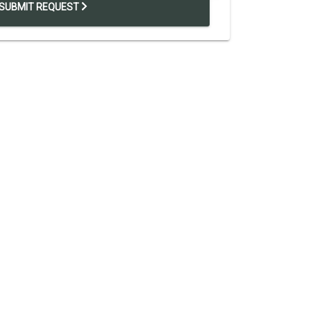
SUBMIT REQUEST