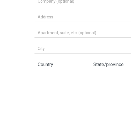
Address
Apartment, suite, etc. (optional)
City
Country
State/province