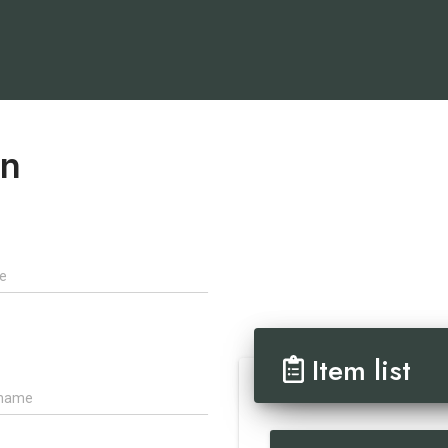
on
Item list
ame