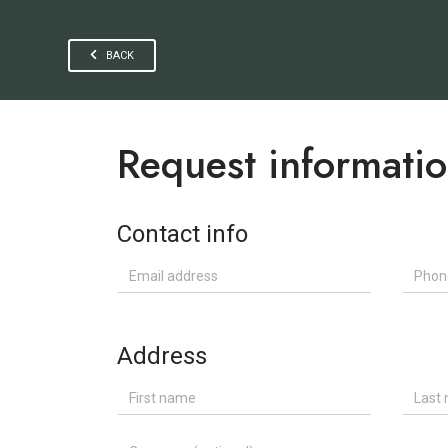
BACK
Request informati
Contact info
Email address
Phone
Address
First name
Last n
Company (optional)