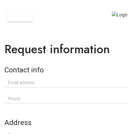
BACK
Request information
Contact info
Email address
Phone
Address
First name