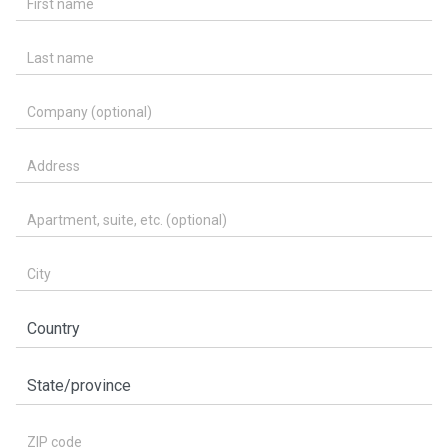
Last name
Company (optional)
Address
Apartment, suite, etc. (optional)
City
Country
State/province
ZIP code