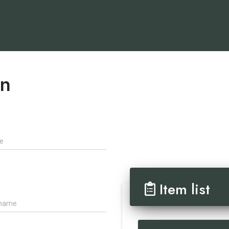
on
Item list
ame