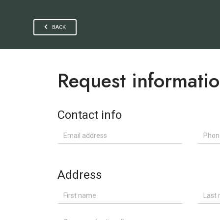
BACK
Request informati
Contact info
Email address
Phone
Address
First name
Last n
Company (optional)