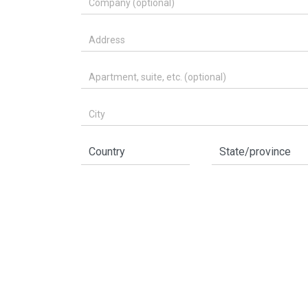
Address
Apartment, suite, etc. (optional)
City
Country
State/province