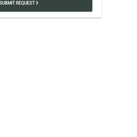
SUBMIT REQUEST