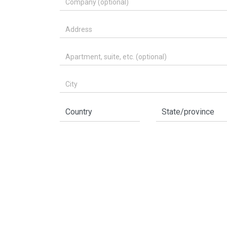
Address
Apartment, suite, etc. (optional)
City
Country
State/province