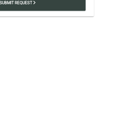
SUBMIT REQUEST