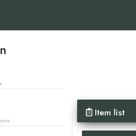
on
Item list
ame