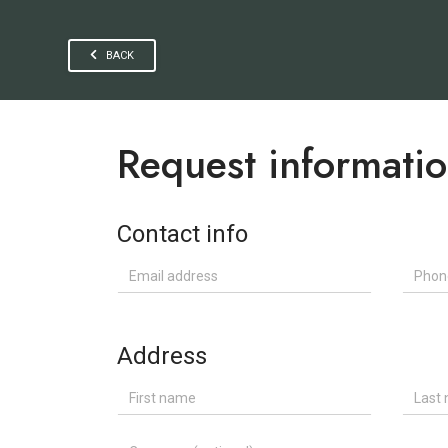
BACK
Request informati
Contact info
Email address
Phone
Address
First name
Last n
Company (optional)