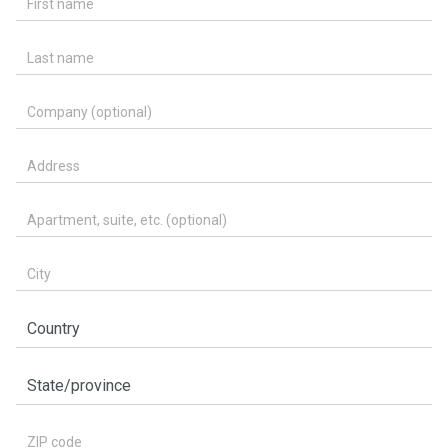
Last name
Company (optional)
Address
Apartment, suite, etc. (optional)
City
Country
State/province
ZIP code