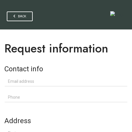
BACK
Request information
Contact info
Email address
Phone
Address
First name